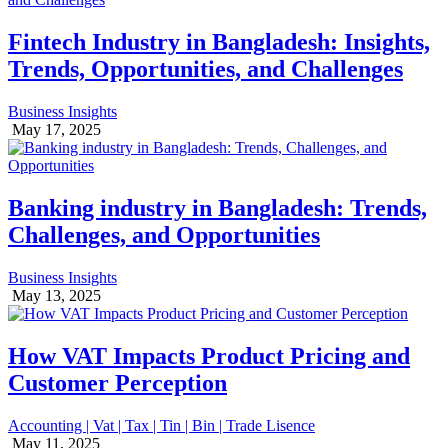
Fintech Industry in Bangladesh: Insights,
Trends, Opportunities, and Challenges
Business Insights
May 17, 2025
Banking industry in Bangladesh: Trends,
Challenges, and Opportunities
Business Insights
May 13, 2025
How VAT Impacts Product Pricing and
Customer Perception
Accounting | Vat | Tax | Tin | Bin | Trade Lisence
May 11, 2025