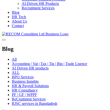
AI-Driven HR Products
Recruitment Services
Blog
HR Tech
About Us
Contact
Blog
All
Accounting | Vat | Tax | Tin | Bin | Trade Lisence
AI Driven HR products
ALL
BPO Services
Business Insights
HR & Payroll Solutions
HR Consultancy
PF | GF | WPPF
ReCruitment Services
RJSC services in Bangladesh