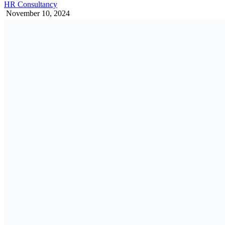
HR Consultancy
November 10, 2024