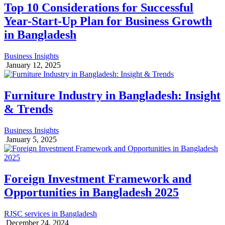
Top 10 Considerations for Successful
Year-Start-Up Plan for Business Growth
in Bangladesh
Business Insights
January 12, 2025
Furniture Industry in Bangladesh: Insight
& Trends
Business Insights
January 5, 2025
Foreign Investment Framework and
Opportunities in Bangladesh 2025
RJSC services in Bangladesh
December 24, 2024