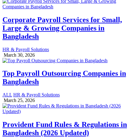
Corporate Payroll Services for Small,
Large & Growing Companies in
Bangladesh
HR & Payroll Solutions
March 30, 2026
Top Payroll Outsourcing Companies in
Bangladesh
ALL
HR & Payroll Solutions
March 25, 2026
Provident Fund Rules & Regulations in
Bangladesh (2026 Updated)