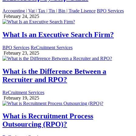
Accounting | Vat | Tax | Tin | Bin | Trade Lisence
BPO Services
February 24, 2025
What Is an Executive Search Firm?
BPO Services
ReCruitment Services
February 23, 2025
What is the Difference Between a
Recruiter and RPO?
ReCruitment Services
February 19, 2025
What is Recruitment Process
Outsourcing (RPO)?