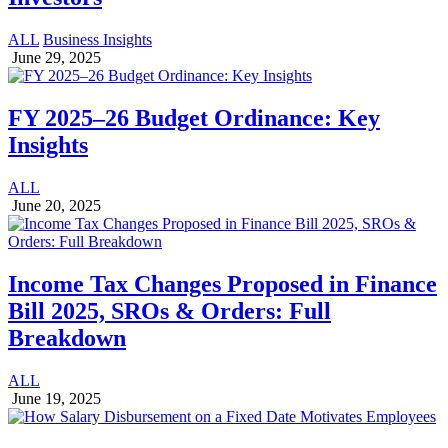
ALL
Business Insights
June 29, 2025
FY 2025–26 Budget Ordinance: Key
Insights
ALL
June 20, 2025
Income Tax Changes Proposed in Finance
Bill 2025, SROs & Orders: Full
Breakdown
ALL
June 19, 2025