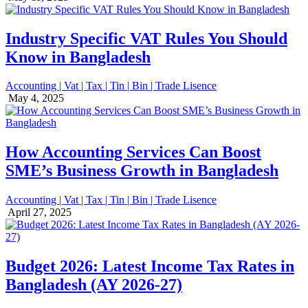
Industry Specific VAT Rules You Should
Know in Bangladesh
Accounting | Vat | Tax | Tin | Bin | Trade Lisence
May 4, 2025
How Accounting Services Can Boost
SME’s Business Growth in Bangladesh
Accounting | Vat | Tax | Tin | Bin | Trade Lisence
April 27, 2025
Budget 2026: Latest Income Tax Rates in
Bangladesh (AY 2026-27)