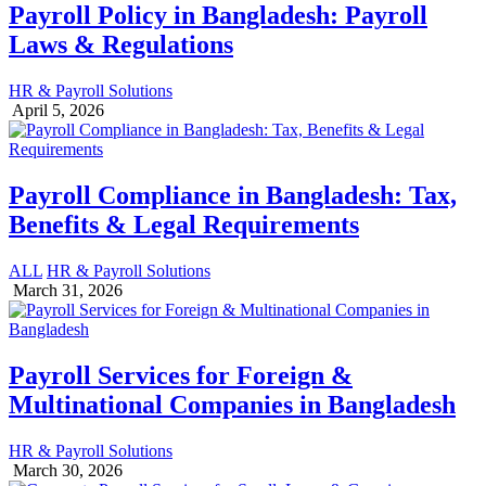
Payroll Policy in Bangladesh: Payroll
Laws & Regulations
HR & Payroll Solutions
April 5, 2026
Payroll Compliance in Bangladesh: Tax,
Benefits & Legal Requirements
ALL
HR & Payroll Solutions
March 31, 2026
Payroll Services for Foreign &
Multinational Companies in Bangladesh
HR & Payroll Solutions
March 30, 2026