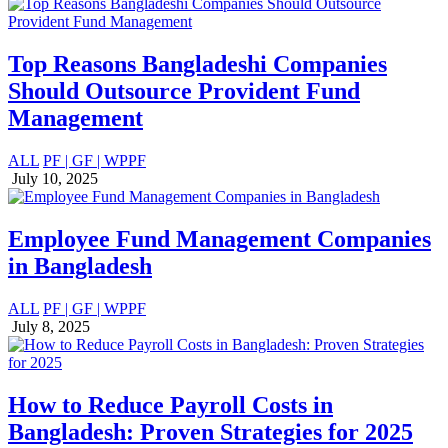
Top Reasons Bangladeshi Companies
Should Outsource Provident Fund
Management
ALL
PF | GF | WPPF
July 10, 2025
Employee Fund Management Companies
in Bangladesh
ALL
PF | GF | WPPF
July 8, 2025
How to Reduce Payroll Costs in
Bangladesh: Proven Strategies for 2025