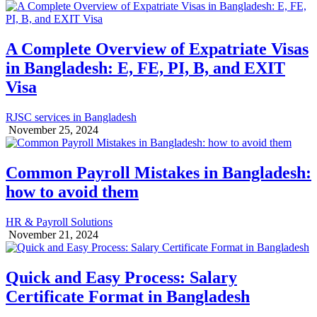
A Complete Overview of Expatriate Visas
in Bangladesh: E, FE, PI, B, and EXIT
Visa
RJSC services in Bangladesh
November 25, 2024
Common Payroll Mistakes in Bangladesh:
how to avoid them
HR & Payroll Solutions
November 21, 2024
Quick and Easy Process: Salary
Certificate Format in Bangladesh