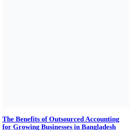
The Benefits of Outsourced Accounting
for Growing Businesses in Bangladesh