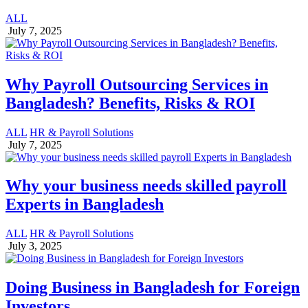
ALL
July 7, 2025
Why Payroll Outsourcing Services in
Bangladesh? Benefits, Risks & ROI
ALL
HR & Payroll Solutions
July 7, 2025
Why your business needs skilled payroll
Experts in Bangladesh
ALL
HR & Payroll Solutions
July 3, 2025
Doing Business in Bangladesh for Foreign
Investors