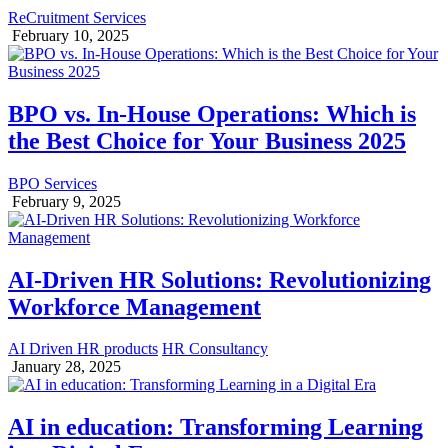
ReCruitment Services
February 10, 2025
BPO vs. In-House Operations: Which is
the Best Choice for Your Business 2025
BPO Services
February 9, 2025
AI-Driven HR Solutions: Revolutionizing
Workforce Management
AI Driven HR products
HR Consultancy
January 28, 2025
AI in education: Transforming Learning