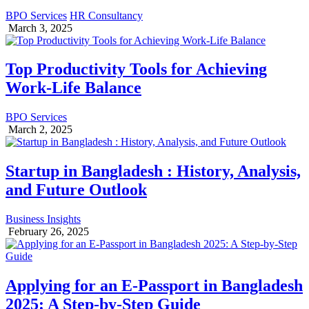
BPO Services
HR Consultancy
March 3, 2025
Top Productivity Tools for Achieving
Work-Life Balance
BPO Services
March 2, 2025
Startup in Bangladesh : History, Analysis,
and Future Outlook
Business Insights
February 26, 2025
Applying for an E-Passport in Bangladesh
2025: A Step-by-Step Guide