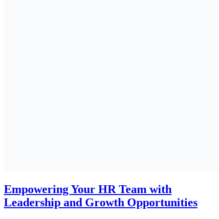
Empowering Your HR Team with
Leadership and Growth Opportunities