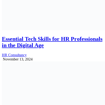
Essential Tech Skills for HR Professionals
in the Digital Age
HR Consultancy
November 13, 2024