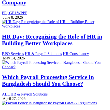
Company
PF | GF | WPPF
June 8, 2026
HR Day: Recognizing the Role of HR in
Building Better Workplaces
BPO Services
HR & Payroll Solutions
HR Consultancy
May 14, 2026
Which Payroll Processing Service in
Bangladesh Should You Choose?
ALL
HR & Payroll Solutions
April 27, 2026