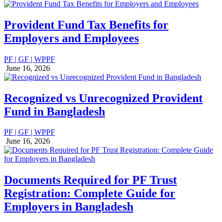
Provident Fund Tax Benefits for
Employers and Employees
PF | GF | WPPF
June 16, 2026
Recognized vs Unrecognized Provident
Fund in Bangladesh
PF | GF | WPPF
June 16, 2026
Documents Required for PF Trust
Registration: Complete Guide for
Employers in Bangladesh