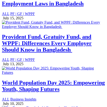
Employment Laws in Bangladesh
ALL
PF | GF | WPPF
July 15, 2025
Provident Fund, Gratuity Fund, and
WPPF: Differences Every Employer
Should Know in Bangladesh
ALL
PF | GF | WPPF
July 13, 2025
World Population Day 2025: Empowering
Youth, Shaping Futures
ALL
Business Insights
July 10, 2025