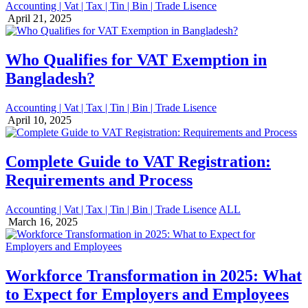
Accounting | Vat | Tax | Tin | Bin | Trade Lisence
April 21, 2025
Who Qualifies for VAT Exemption in
Bangladesh?
Accounting | Vat | Tax | Tin | Bin | Trade Lisence
April 10, 2025
Complete Guide to VAT Registration:
Requirements and Process
Accounting | Vat | Tax | Tin | Bin | Trade Lisence
ALL
March 16, 2025
Workforce Transformation in 2025: What
to Expect for Employers and Employees