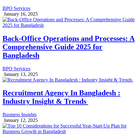
BPO Services
January 16, 2025
Back-Office Operations and Processes: A
Comprehensive Guide 2025 for
Bangladesh
BPO Services
January 13, 2025
Recruitment Agency In Bangladesh :
Industry Insight & Trends
Business Insights
January 12, 2025