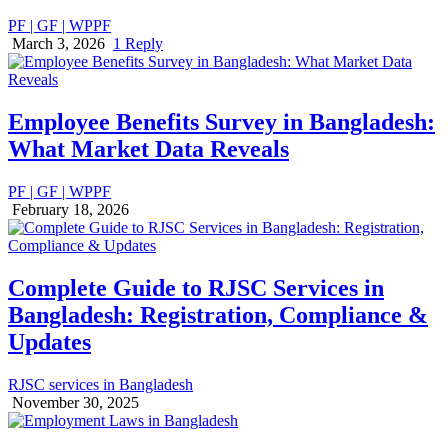
PF | GF | WPPF
March 3, 2026
1 Reply
Employee Benefits Survey in Bangladesh:
What Market Data Reveals
PF | GF | WPPF
February 18, 2026
Complete Guide to RJSC Services in
Bangladesh: Registration, Compliance &
Updates
RJSC services in Bangladesh
November 30, 2025