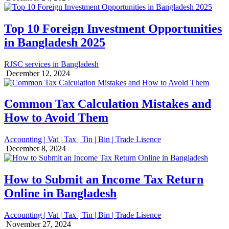
Top 10 Foreign Investment Opportunities
in Bangladesh 2025
RJSC services in Bangladesh
December 12, 2024
Common Tax Calculation Mistakes and
How to Avoid Them
Accounting | Vat | Tax | Tin | Bin | Trade Lisence
December 8, 2024
How to Submit an Income Tax Return
Online in Bangladesh
Accounting | Vat | Tax | Tin | Bin | Trade Lisence
November 27, 2024