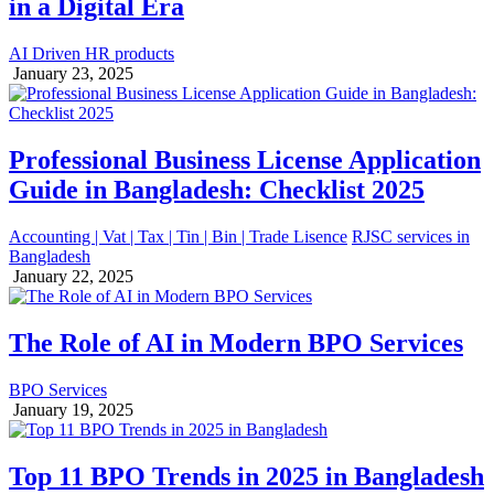
in a Digital Era
AI Driven HR products
January 23, 2025
Professional Business License Application
Guide in Bangladesh: Checklist 2025
Accounting | Vat | Tax | Tin | Bin | Trade Lisence
RJSC services in
Bangladesh
January 22, 2025
The Role of AI in Modern BPO Services
BPO Services
January 19, 2025
Top 11 BPO Trends in 2025 in Bangladesh