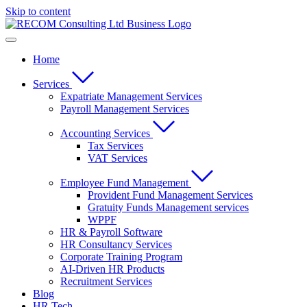
Skip to content
Home
Services
Expatriate Management Services
Payroll Management Services
Accounting Services
Tax Services
VAT Services
Employee Fund Management
Provident Fund Management Services
Gratuity Funds Management services
WPPF
HR & Payroll Software
HR Consultancy Services
Corporate Training Program
AI-Driven HR Products
Recruitment Services
Blog
HR Tech