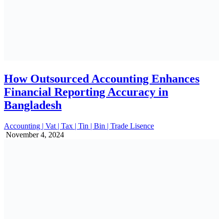
How Outsourced Accounting Enhances
Financial Reporting Accuracy in
Bangladesh
Accounting | Vat | Tax | Tin | Bin | Trade Lisence
November 4, 2024