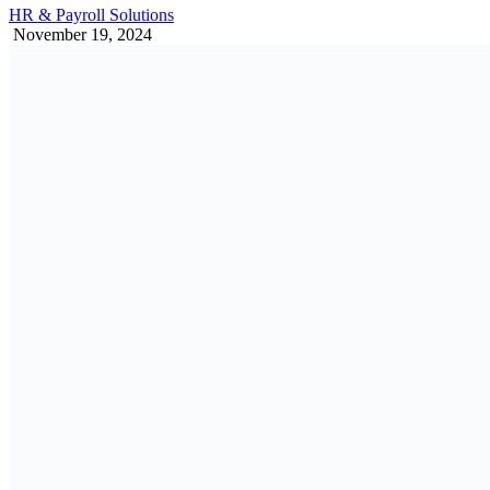
HR & Payroll Solutions
November 19, 2024