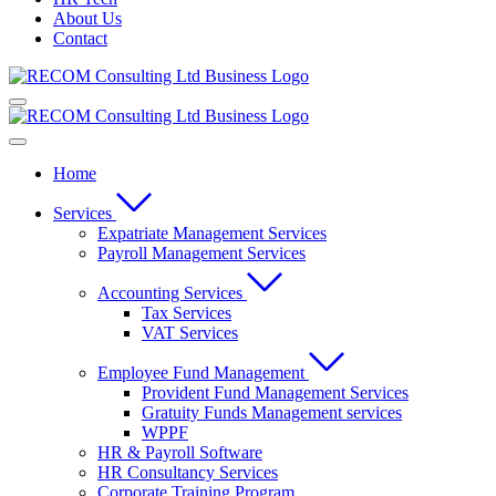
About Us
Contact
Home
Services
Expatriate Management Services
Payroll Management Services
Accounting Services
Tax Services
VAT Services
Employee Fund Management
Provident Fund Management Services
Gratuity Funds Management services
WPPF
HR & Payroll Software
HR Consultancy Services
Corporate Training Program