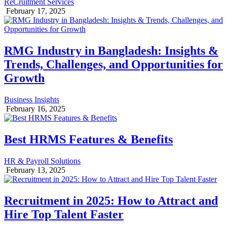
ReCruitment Services
February 17, 2025
RMG Industry in Bangladesh: Insights &
Trends, Challenges, and Opportunities for
Growth
Business Insights
February 16, 2025
Best HRMS Features & Benefits
HR & Payroll Solutions
February 13, 2025
Recruitment in 2025: How to Attract and
Hire Top Talent Faster