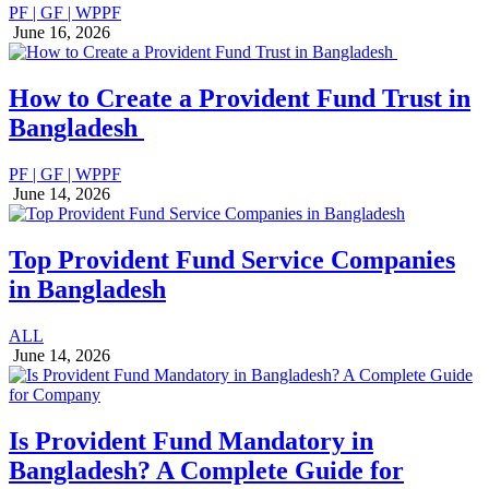
PF | GF | WPPF
June 16, 2026
How to Create a Provident Fund Trust in
Bangladesh
PF | GF | WPPF
June 14, 2026
Top Provident Fund Service Companies
in Bangladesh
ALL
June 14, 2026
Is Provident Fund Mandatory in
Bangladesh? A Complete Guide for