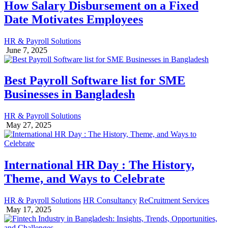
How Salary Disbursement on a Fixed
Date Motivates Employees
HR & Payroll Solutions
June 7, 2025
Best Payroll Software list for SME
Businesses in Bangladesh
HR & Payroll Solutions
May 27, 2025
International HR Day : The History,
Theme, and Ways to Celebrate
HR & Payroll Solutions
HR Consultancy
ReCruitment Services
May 17, 2025