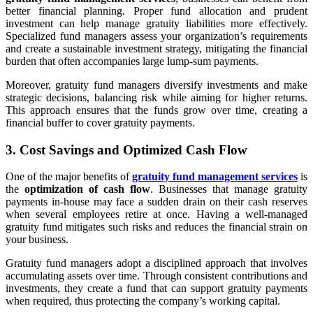
better financial planning. Proper fund allocation and prudent
investment can help manage gratuity liabilities more effectively.
Specialized fund managers assess your organization’s requirements
and create a sustainable investment strategy, mitigating the financial
burden that often accompanies large lump-sum payments.
Moreover, gratuity fund managers diversify investments and make
strategic decisions, balancing risk while aiming for higher returns.
This approach ensures that the funds grow over time, creating a
financial buffer to cover gratuity payments.
3. Cost Savings and Optimized Cash Flow
One of the major benefits of
gratuity fund management services
is
the
optimization of cash flow
. Businesses that manage gratuity
payments in-house may face a sudden drain on their cash reserves
when several employees retire at once. Having a well-managed
gratuity fund mitigates such risks and reduces the financial strain on
your business.
Gratuity fund managers adopt a disciplined approach that involves
accumulating assets over time. Through consistent contributions and
investments, they create a fund that can support gratuity payments
when required, thus protecting the company’s working capital.