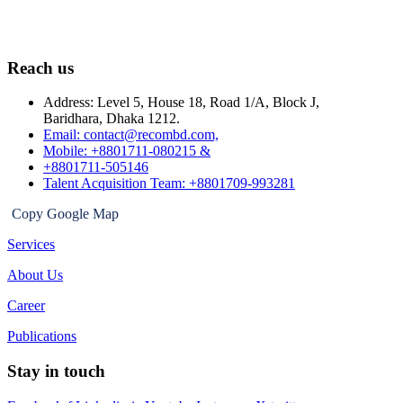
Reach us
Address: Level 5, House 18, Road 1/A, Block J,
Baridhara, Dhaka 1212.
Email: contact@recombd.com,
Mobile: +8801711-080215 &
+8801711-505146
Talent Acquisition Team: +8801709-993281
Copy Google Map
Services
About Us
Career
Publications
Stay in touch