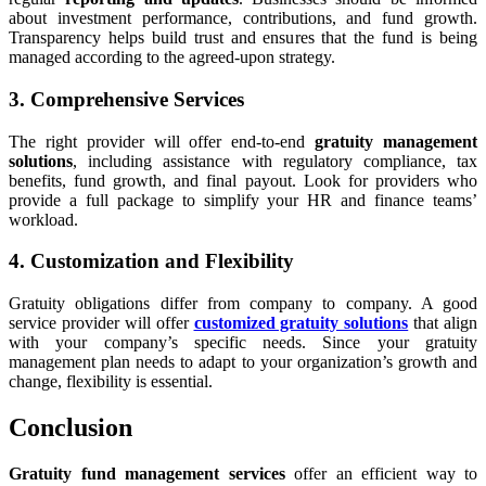
about investment performance, contributions, and fund growth.
Transparency helps build trust and ensures that the fund is being
managed according to the agreed-upon strategy.
3. Comprehensive Services
The right provider will offer end-to-end
gratuity management
solutions
, including assistance with regulatory compliance, tax
benefits, fund growth, and final payout. Look for providers who
provide a full package to simplify your HR and finance teams’
workload.
4. Customization and Flexibility
Gratuity obligations differ from company to company. A good
service provider will offer
customized gratuity solutions
that align
with your company’s specific needs. Since your gratuity
management plan needs to adapt to your organization’s growth and
change, flexibility is essential.
Conclusion
Gratuity fund management services
offer an efficient way to