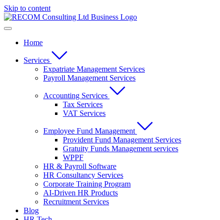
Skip to content
Home
Services
Expatriate Management Services
Payroll Management Services
Accounting Services
Tax Services
VAT Services
Employee Fund Management
Provident Fund Management Services
Gratuity Funds Management services
WPPF
HR & Payroll Software
HR Consultancy Services
Corporate Training Program
AI-Driven HR Products
Recruitment Services
Blog
HR Tech