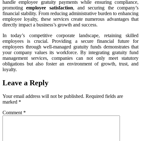
handle employee gratuity payments while ensuring compliance,
promoting
employee satisfaction
, and securing the company’s
financial stability. From reducing administrative burden to enhancing
employee loyalty, these services create numerous advantages that
directly impact a business’s growth and success.
In today’s competitive corporate landscape, retaining skilled
employees is crucial. Providing a secure financial future for
employees through well-managed gratuity funds demonstrates that
your company values its workforce. By integrating gratuity fund
management services, companies can not only meet statutory
obligations but also foster an environment of growth, trust, and
loyalty.
Leave a Reply
Your email address will not be published.
Required fields are
marked
*
Comment
*