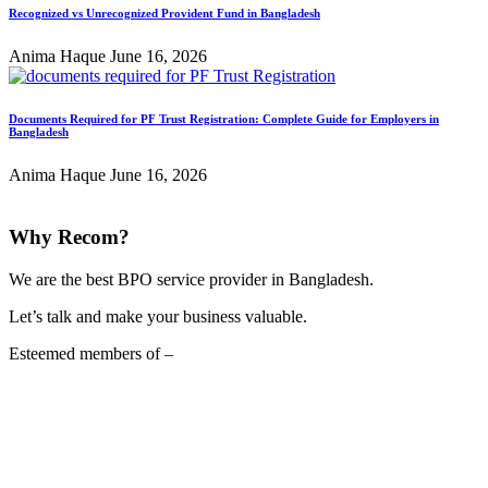
Recognized vs Unrecognized Provident Fund in Bangladesh
Anima Haque
June 16, 2026
Documents Required for PF Trust Registration: Complete Guide for Employers in
Bangladesh
Anima Haque
June 16, 2026
Why Recom?
We are the best BPO service provider in Bangladesh.
Let’s talk and make your business valuable.
Esteemed members of –