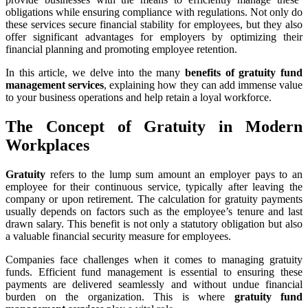
obligations while ensuring compliance with regulations. Not only do
these services secure financial stability for employees, but they also
offer significant advantages for employers by optimizing their
financial planning and promoting employee retention.
In this article, we delve into the many
benefits of gratuity fund
management services
, explaining how they can add immense value
to your business operations and help retain a loyal workforce.
The Concept of Gratuity in Modern
Workplaces
Gratuity
refers to the lump sum amount an employer pays to an
employee for their continuous service, typically after leaving the
company or upon retirement. The calculation for gratuity payments
usually depends on factors such as the employee’s tenure and last
drawn salary. This benefit is not only a statutory obligation but also
a valuable financial security measure for employees.
Companies face challenges when it comes to managing gratuity
funds. Efficient fund management is essential to ensuring these
payments are delivered seamlessly and without undue financial
burden on the organization. This is where
gratuity fund