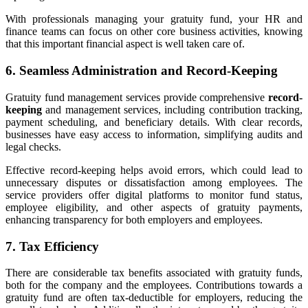
With professionals managing your gratuity fund, your HR and
finance teams can focus on other core business activities, knowing
that this important financial aspect is well taken care of.
6. Seamless Administration and Record-Keeping
Gratuity fund management services provide comprehensive
record-
keeping
and management services, including contribution tracking,
payment scheduling, and beneficiary details. With clear records,
businesses have easy access to information, simplifying audits and
legal checks.
Effective record-keeping helps avoid errors, which could lead to
unnecessary disputes or dissatisfaction among employees. The
service providers offer digital platforms to monitor fund status,
employee eligibility, and other aspects of gratuity payments,
enhancing transparency for both employers and employees.
7. Tax Efficiency
There are considerable tax benefits associated with gratuity funds,
both for the company and the employees. Contributions towards a
gratuity fund are often tax-deductible for employers, reducing the