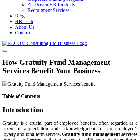
AI-Driven HR Products
Recruitment Services
Blog
HR Tech
About Us
Contact
How Gratuity Fund Management
Services Benefit Your Business
Table of Contents
Introduction
Gratuity is a crucial part of employee benefits, often regarded as a
token of appreciation and acknowledgment for an employee’s
loyalty and long-term service.
Gratuity fund management services
provide businesses with the means to efficiently manage these