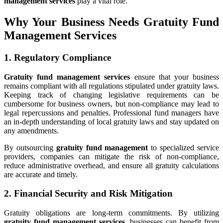
management services
play a vital role.
Why Your Business Needs Gratuity Fund
Management Services
1. Regulatory Compliance
Gratuity fund management services
ensure that your business
remains compliant with all regulations stipulated under gratuity laws.
Keeping track of changing legislative requirements can be
cumbersome for business owners, but non-compliance may lead to
legal repercussions and penalties. Professional fund managers have
an in-depth understanding of local gratuity laws and stay updated on
any amendments.
By outsourcing
gratuity fund management
to specialized service
providers, companies can mitigate the risk of non-compliance,
reduce administrative overhead, and ensure all gratuity calculations
are accurate and timely.
2. Financial Security and Risk Mitigation
Gratuity obligations are long-term commitments. By utilizing
gratuity fund management services
, businesses can benefit from