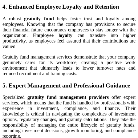
4. Enhanced Employee Loyalty and Retention
A robust
gratuity fund
helps foster trust and loyalty among
employees. Knowing that the company has provisions to secure
their financial future encourages employees to stay longer with the
organization.
Employee loyalty
can translate into higher
productivity, as employees feel assured that their contributions are
valued.
Gratuity fund management services demonstrate that your company
genuinely cares for its workforce, creating a positive work
environment that ultimately leads to lower turnover rates and
reduced recruitment and training costs.
5. Expert Management and Professional Guidance
Specialized
gratuity fund management providers
offer expert
services, which means that the fund is handled by professionals with
experience in investment, compliance, and finance. Their
knowledge is critical in navigating the complexities of investment
options, regulatory changes, and gratuity calculations. They take the
responsibility of managing the entire lifecycle of gratuity funds,
including investment decisions, growth monitoring, and compliance
reporting.