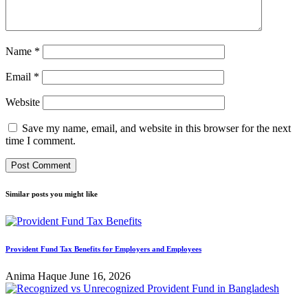
Name
*
Email
*
Website
Save my name, email, and website in this browser for the next
time I comment.
Similar posts you might like
Provident Fund Tax Benefits for Employers and Employees
Anima Haque
June 16, 2026