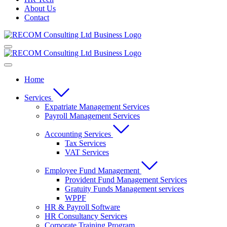
About Us
Contact
Home
Services
Expatriate Management Services
Payroll Management Services
Accounting Services
Tax Services
VAT Services
Employee Fund Management
Provident Fund Management Services
Gratuity Funds Management services
WPPF
HR & Payroll Software
HR Consultancy Services
Corporate Training Program