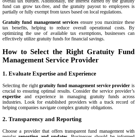
overall tax burden. Additionally, the interest earned by the gratuity
fund can grow tax-free, and the gratuity payout to employees is
partially or fully exempt from taxes based on local regulations.
Gratuity fund management services
ensure you maximize these
tax benefits, helping to reduce overall operational costs. By
optimizing the use of available tax exemptions, businesses can
effectively utilize gratuity funds for financial savings.
How to Select the Right Gratuity Fund
Management Service Provider
1. Evaluate Expertise and Experience
Selecting the right
gratuity fund management service provider
is
crucial to ensuring optimal results. Consider the service provider’s
expertise
and experience in managing gratuity funds across
industries. Look for established providers with a track record of
helping companies navigate complex gratuity obligations.
2. Transparency and Reporting
Choose a provider that offers transparent fund management with
regular
reporting and updates
. Businesses should be informed