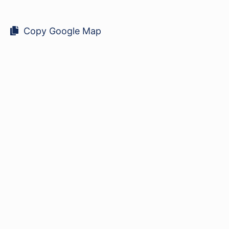
Copy Google Map