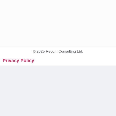
© 2025 Recom Consulting Ltd.
Privacy Policy