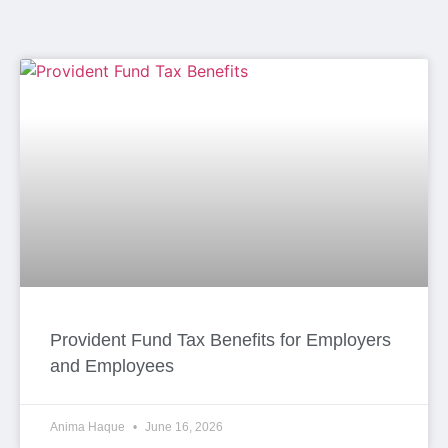
Provident Fund Tax Benefits for Employers
and Employees
Anima Haque
June 16, 2026