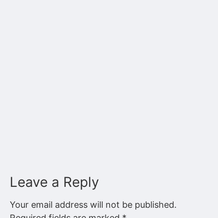
Leave a Reply
Your email address will not be published.
Required fields are marked
*