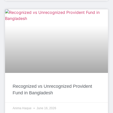
Recognized vs Unrecognized Provident
Fund in Bangladesh
Anima Haque
June 16, 2026