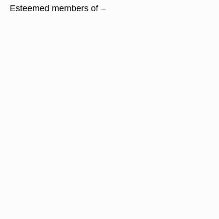
Esteemed members of –