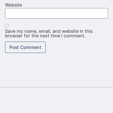
Website
Save my name, email, and website in this
browser for the next time I comment.