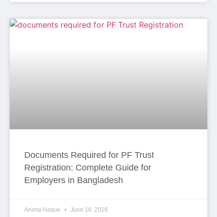
Documents Required for PF Trust
Registration: Complete Guide for
Employers in Bangladesh
Anima Haque
June 16, 2026