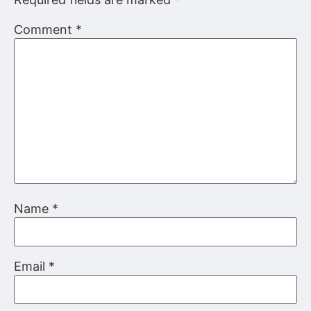
Comment
*
Name
*
Email
*