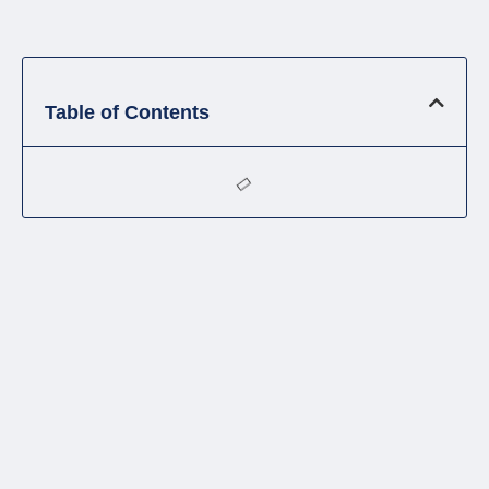
Table of Contents