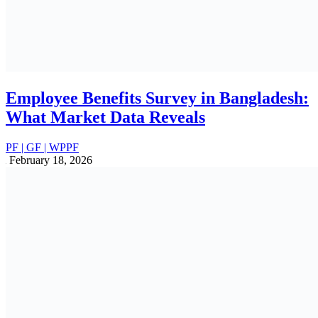
Management
ALL
PF | GF | WPPF
July 10, 2025
Employee Fund Management Companies
in Bangladesh
ALL
PF | GF | WPPF
July 8, 2025
How to Reduce Payroll Costs in
Bangladesh: Proven Strategies for 2025
ALL
July 7, 2025