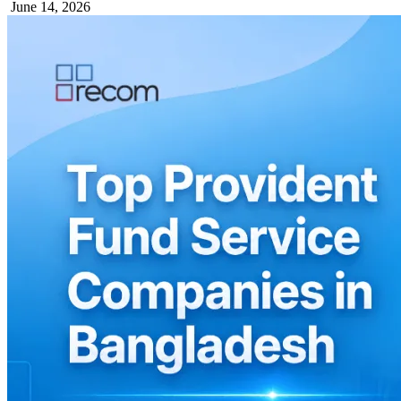
June 14, 2026