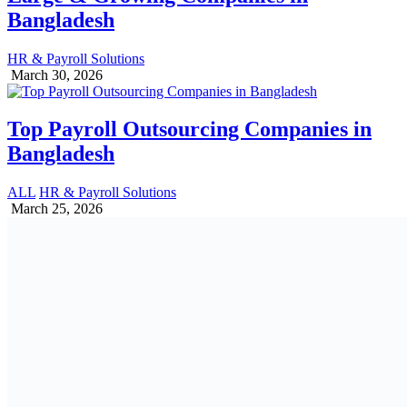
Bangladesh
HR & Payroll Solutions
March 30, 2026
Top Payroll Outsourcing Companies in
Bangladesh
ALL
HR & Payroll Solutions
March 25, 2026
Provident Fund Rules & Regulations in
Bangladesh (2026 Updated)
PF | GF | WPPF
March 3, 2026
1 Reply