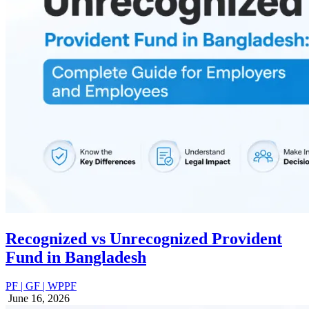
Recognized vs Unrecognized Provident
Fund in Bangladesh
PF | GF | WPPF
June 16, 2026