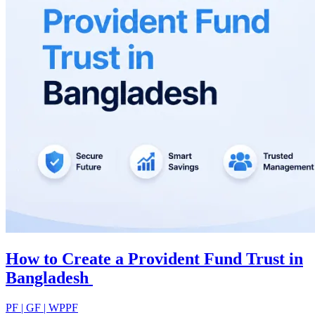
How to Create a Provident Fund Trust in
Bangladesh
PF | GF | WPPF