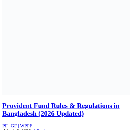
Employee Benefits Survey in Bangladesh:
What Market Data Reveals
PF | GF | WPPF
February 18, 2026
Complete Guide to RJSC Services in
Bangladesh: Registration, Compliance &
Updates
RJSC services in Bangladesh
November 30, 2025
Employment Laws in Bangladesh
ALL
PF | GF | WPPF
July 15, 2025