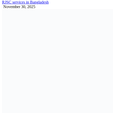
FY 2025–26 Budget Ordinance: Key
Insights
ALL
June 20, 2025