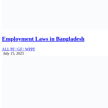
Income Tax Changes Proposed in Finance
Bill 2025, SROs & Orders: Full
Breakdown
ALL
June 19, 2025