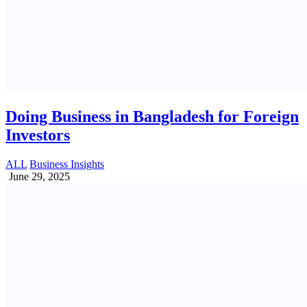
How Accounting Services Can Boost
SME’s Business Growth in Bangladesh
Accounting | Vat | Tax | Tin | Bin | Trade Lisence
April 27, 2025