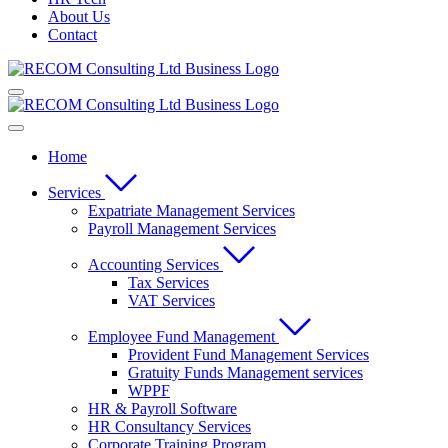
About Us
Contact
Home
Services
Expatriate Management Services
Payroll Management Services
Accounting Services
Tax Services
VAT Services
Employee Fund Management
Provident Fund Management Services
Gratuity Funds Management services
WPPF
HR & Payroll Software
HR Consultancy Services
Corporate Training Program