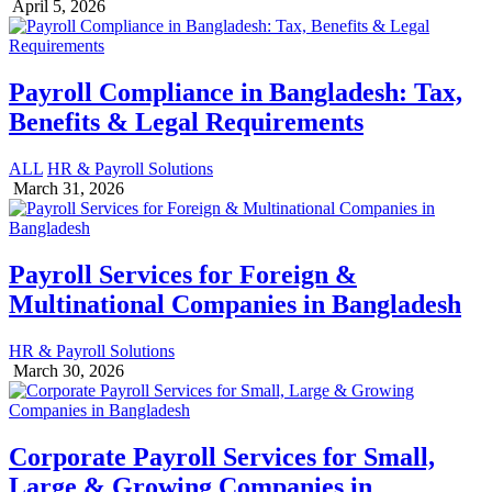
April 5, 2026
Payroll Compliance in Bangladesh: Tax,
Benefits & Legal Requirements
ALL
HR & Payroll Solutions
March 31, 2026
Payroll Services for Foreign &
Multinational Companies in Bangladesh
HR & Payroll Solutions
March 30, 2026
Corporate Payroll Services for Small,
Large & Growing Companies in