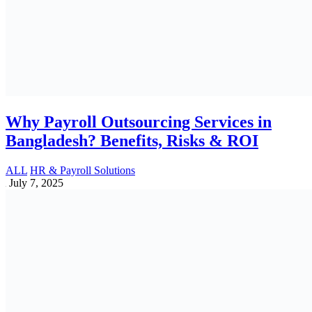
How VAT Impacts Product Pricing and
Customer Perception
Accounting | Vat | Tax | Tin | Bin | Trade Lisence
May 11, 2025