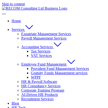
Skip to content
Home
Services
Expatriate Management Services
Payroll Management Services
Accounting Services
Tax Services
VAT Services
Employee Fund Management
Provident Fund Management Services
Gratuity Funds Management services
WPPF
HR & Payroll Software
HR Consultancy Services
Corporate Training Program
AI-Driven HR Products
Recruitment Services
Blog
HR Tech