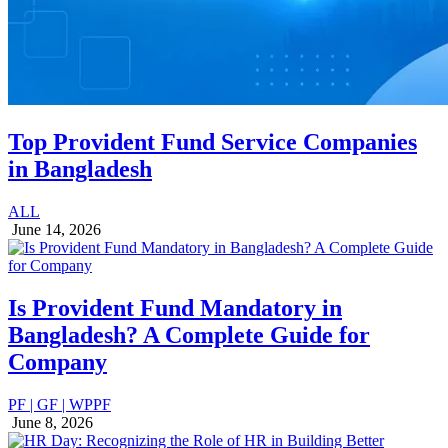
Top Provident Fund Service Companies
in Bangladesh
ALL
June 14, 2026
Is Provident Fund Mandatory in
Bangladesh? A Complete Guide for
Company
PF | GF | WPPF
June 8, 2026