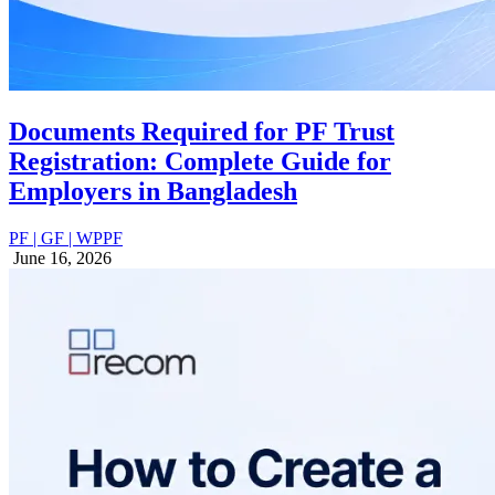
Documents Required for PF Trust
Registration: Complete Guide for
Employers in Bangladesh
PF | GF | WPPF
June 16, 2026