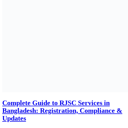
Why Payroll Outsourcing Services in
Bangladesh? Benefits, Risks & ROI
ALL
HR & Payroll Solutions
July 7, 2025
Why your business needs skilled payroll
Experts in Bangladesh
ALL
HR & Payroll Solutions
July 3, 2025
Doing Business in Bangladesh for Foreign
Investors
ALL
Business Insights
June 29, 2025