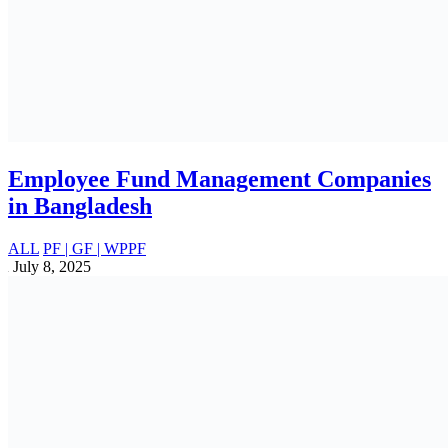
Fintech Industry in Bangladesh: Insights,
Trends, Opportunities, and Challenges
Business Insights
May 17, 2025