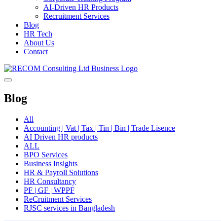
AI-Driven HR Products
Recruitment Services
Blog
HR Tech
About Us
Contact
Blog
All
Accounting | Vat | Tax | Tin | Bin | Trade Lisence
AI Driven HR products
ALL
BPO Services
Business Insights
HR & Payroll Solutions
HR Consultancy
PF | GF | WPPF
ReCruitment Services
RJSC services in Bangladesh