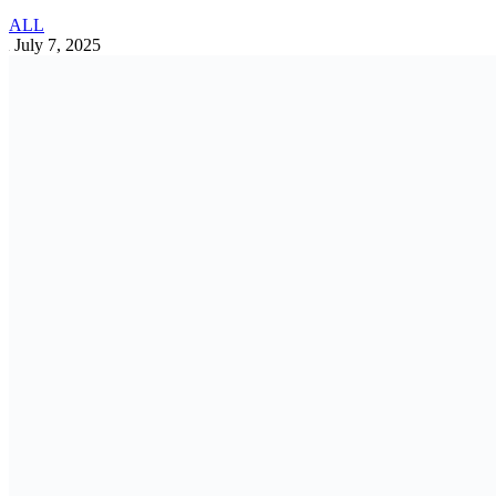
Banking industry in Bangladesh: Trends,
Challenges, and Opportunities
Business Insights
May 13, 2025