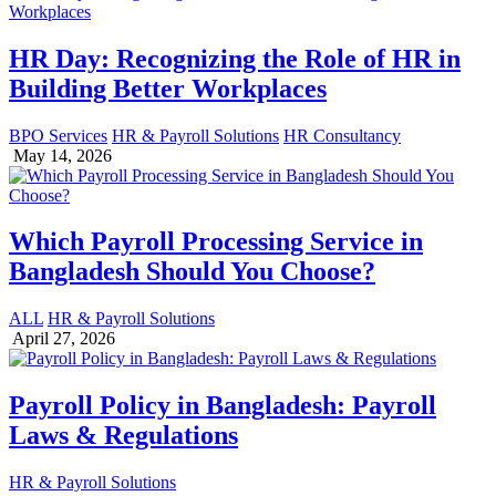
HR Day: Recognizing the Role of HR in
Building Better Workplaces
BPO Services
HR & Payroll Solutions
HR Consultancy
May 14, 2026
Which Payroll Processing Service in
Bangladesh Should You Choose?
ALL
HR & Payroll Solutions
April 27, 2026
Payroll Policy in Bangladesh: Payroll
Laws & Regulations
HR & Payroll Solutions