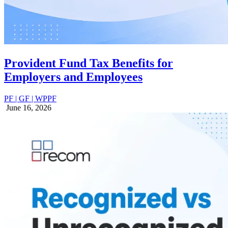
Provident Fund Tax Benefits for
Employers and Employees
PF | GF | WPPF
June 16, 2026