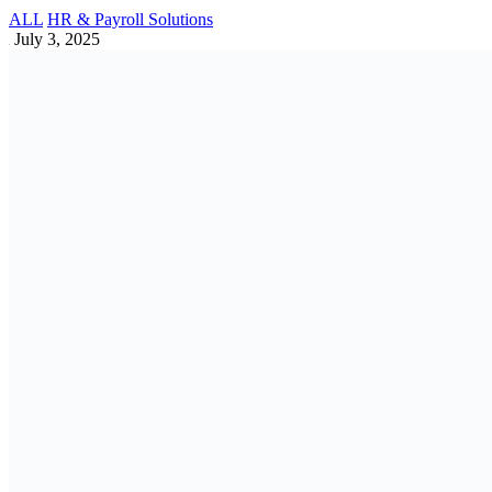
Industry Specific VAT Rules You Should
Know in Bangladesh
Accounting | Vat | Tax | Tin | Bin | Trade Lisence
May 4, 2025