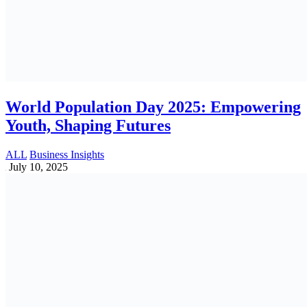
Best Payroll Software list for SME
Businesses in Bangladesh
HR & Payroll Solutions
May 27, 2025