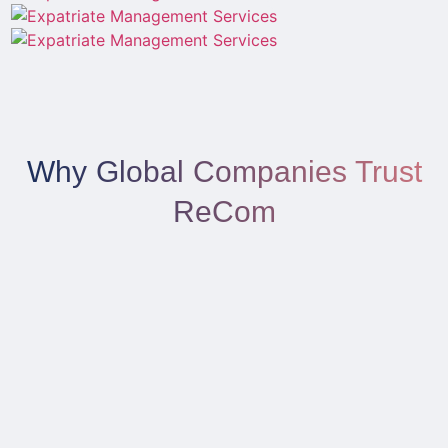
Why Global Companies Trust
ReCom