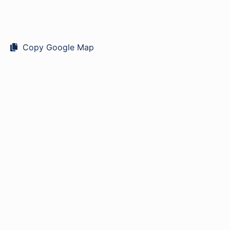
Copy Google Map