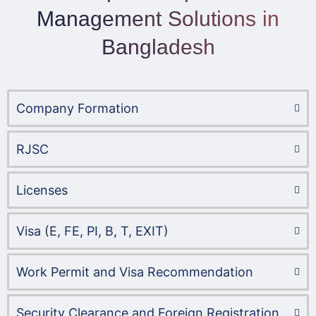
Management Solutions in
Bangladesh
Company Formation​
RJSC
Licenses
Visa (E, FE, PI, B, T, EXIT)
Work Permit and Visa Recommendation
Security Clearance and Foreign Registration