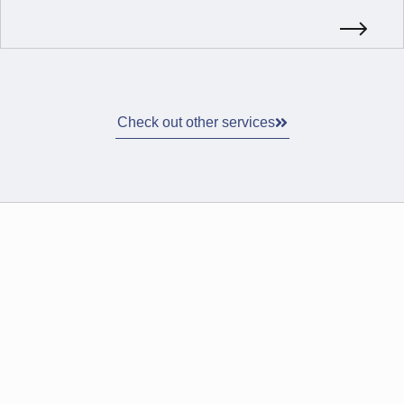
Check out other services