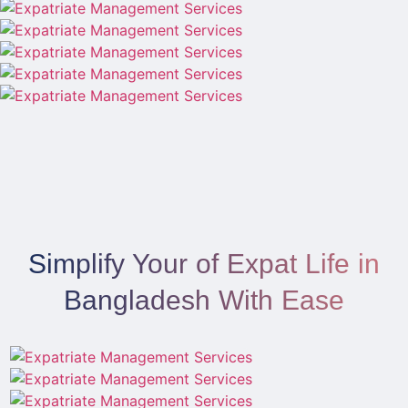
Simplify Your of Expat Life in
Bangladesh With Ease