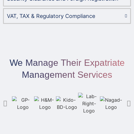
VAT, TAX & Regulatory Compliance
We Manage Their Expatriate
Management Services