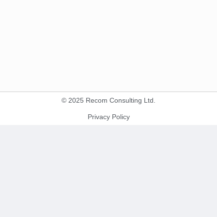
© 2025 Recom Consulting Ltd.
Privacy Policy