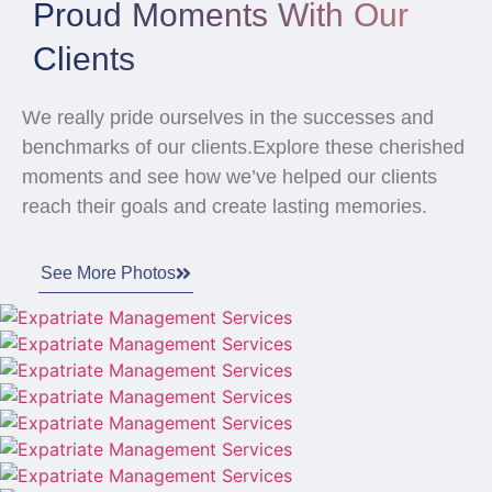
Proud Moments With Our
Clients
We really pride ourselves in the successes and
benchmarks of our clients.Explore these cherished
moments and see how we’ve helped our clients
reach their goals and create lasting memories.
See More Photos