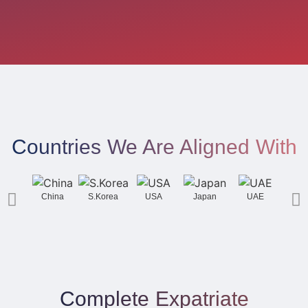
Countries We Are Aligned With
China
S.Korea
USA
Japan
UAE
Gh
Complete Expatriate