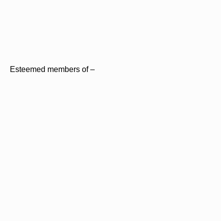
Esteemed members of –