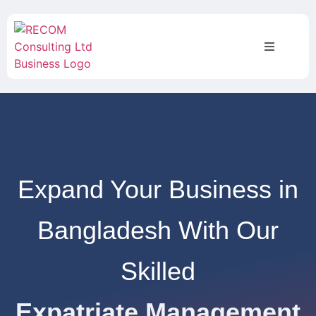
Expand Your Business in
Bangladesh With Our
Skilled
Expatriate Management