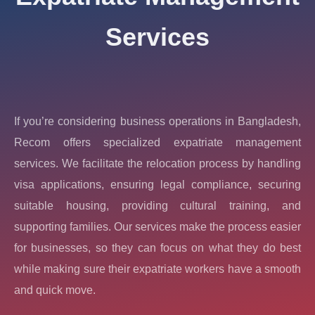
Services
If you’re considering business operations in Bangladesh,
Recom offers specialized expatriate management
services. We facilitate the relocation process by handling
visa applications, ensuring legal compliance, securing
suitable housing, providing cultural training, and
supporting families. Our services make the process easier
for businesses, so they can focus on what they do best
while making sure their expatriate workers have a smooth
and quick move.