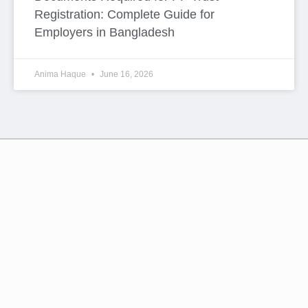
Esteemed members of –