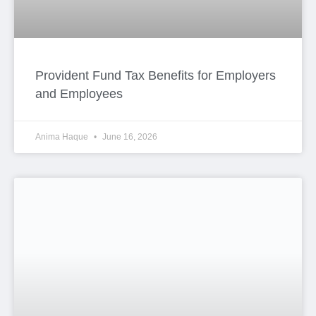
Provident Fund Tax Benefits for Employers
and Employees
Anima Haque
June 16, 2026