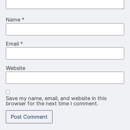
Name
*
Email
*
Website
Save my name, email, and website in this
browser for the next time I comment.