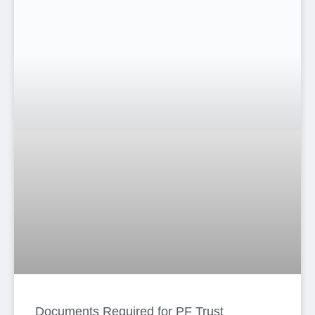
Documents Required for PF Trust
Registration: Complete Guide for
Employers in Bangladesh
Anima Haque
June 16, 2026