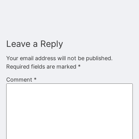
Leave a Reply
Your email address will not be published.
Required fields are marked
*
Comment
*