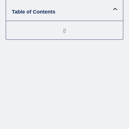
Table of Contents