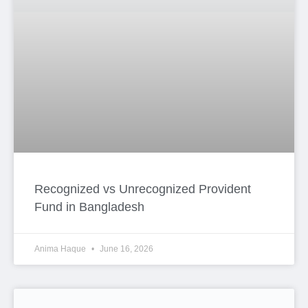
Recognized vs Unrecognized Provident
Fund in Bangladesh
Anima Haque
June 16, 2026