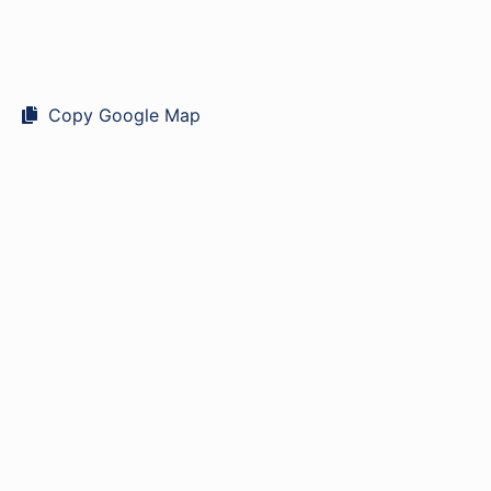
Copy Google Map