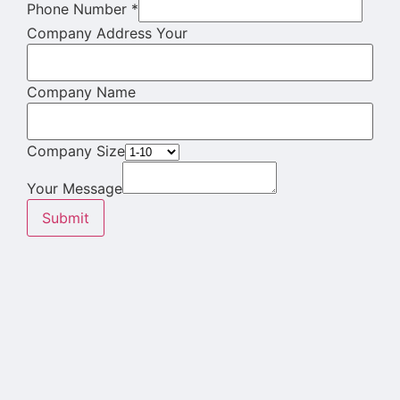
Phone Number
*
Company Address Your
Company Name
Company Size
Your Message
Submit