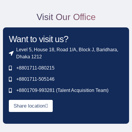
Visit Our Office
Want to visit us?
Level 5, House 18, Road 1/A, Block J, Baridhara,
Dhaka 1212
+8801711-080215
+8801711-505146
+8801709-993281 (Talent Acquisition Team)
Share location