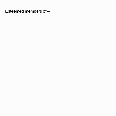
Esteemed members of –