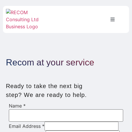
Recom at your service
Ready to take the next big
step? We are ready to help.
Name
*
Email Address
*