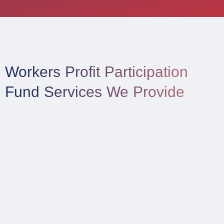
Workers Profit Participation
Fund Services We Provide