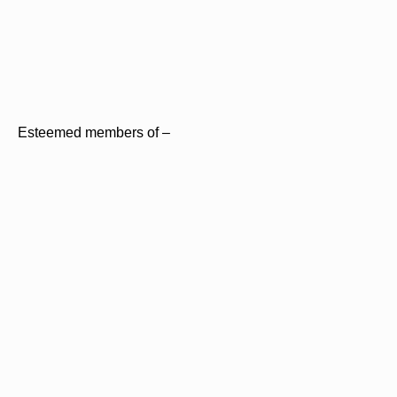
Esteemed members of –