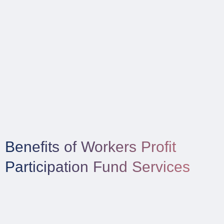
Benefits of Workers Profit
Participation Fund Services