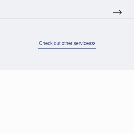
Check out other services