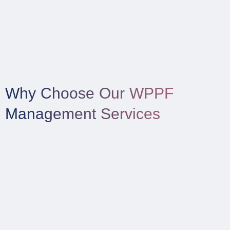
Why Choose Our WPPF
Management Services