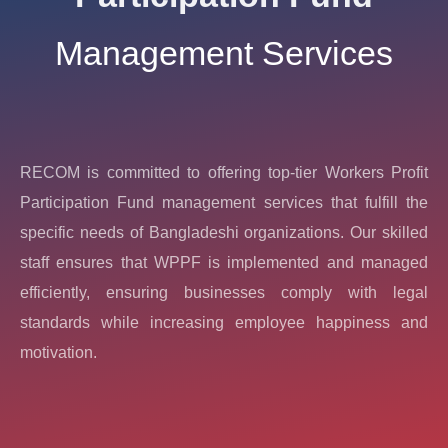
Management Services
RECOM is committed to offering top-tier Workers Profit
Participation Fund management services that fulfill the
specific needs of Bangladeshi organizations. Our skilled
staff ensures that WPPF is implemented and managed
efficiently, ensuring businesses comply with legal
standards while increasing employee happiness and
motivation.