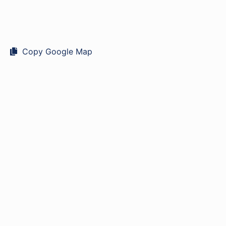
Copy Google Map