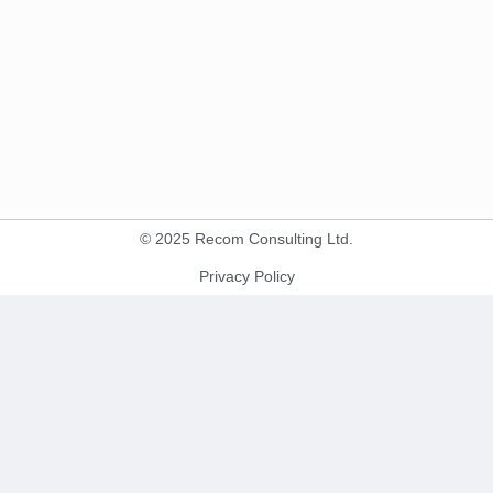
© 2025 Recom Consulting Ltd.
Privacy Policy