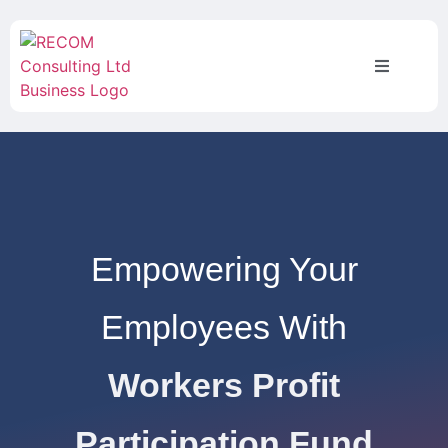
Empowering Your
Employees With
Workers Profit
Participation Fund