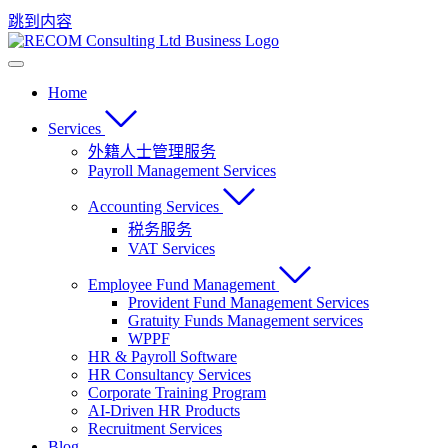
跳到内容
Home
Services
外籍人士管理服务
Payroll Management Services
Accounting Services
税务服务
VAT Services
Employee Fund Management
Provident Fund Management Services
Gratuity Funds Management services
WPPF
HR & Payroll Software
HR Consultancy Services
Corporate Training Program
AI-Driven HR Products
Recruitment Services
Blog