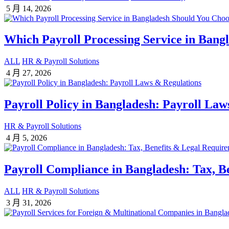
5 月 14, 2026
Which Payroll Processing Service in Bang
ALL
HR & Payroll Solutions
4 月 27, 2026
Payroll Policy in Bangladesh: Payroll Law
HR & Payroll Solutions
4 月 5, 2026
Payroll Compliance in Bangladesh: Tax, B
ALL
HR & Payroll Solutions
3 月 31, 2026