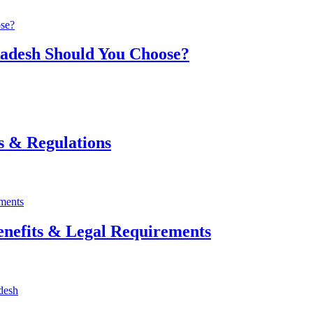
ladesh Should You Choose?
s & Regulations
enefits & Legal Requirements