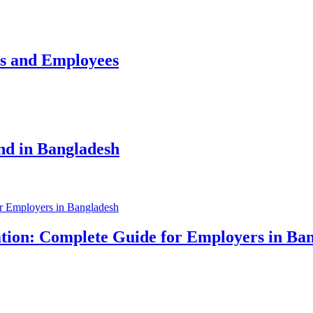
rs and Employees
nd in Bangladesh
tion: Complete Guide for Employers in Ba