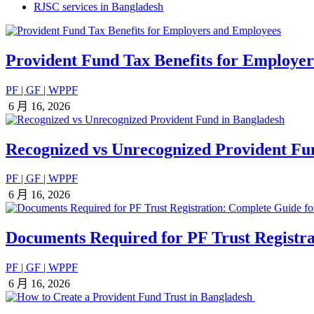
RJSC services in Bangladesh
Provident Fund Tax Benefits for Employe
PF | GF | WPPF
6 月 16, 2026
Recognized vs Unrecognized Provident Fu
PF | GF | WPPF
6 月 16, 2026
Documents Required for PF Trust Registra
PF | GF | WPPF
6 月 16, 2026