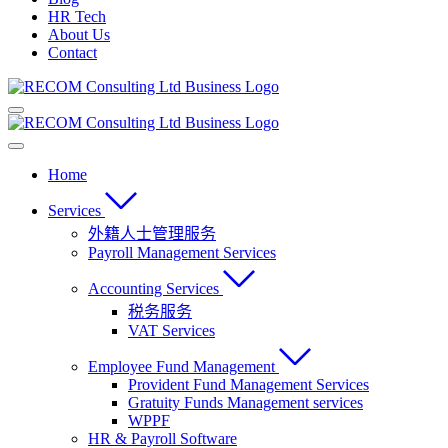
HR Tech
About Us
Contact
Home
Services
外籍人士管理服务
Payroll Management Services
Accounting Services
税务服务
VAT Services
Employee Fund Management
Provident Fund Management Services
Gratuity Funds Management services
WPPF
HR & Payroll Software