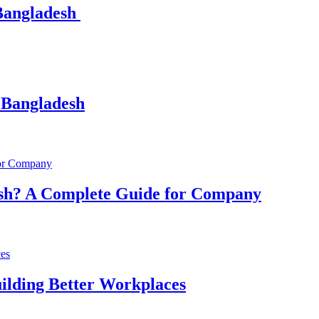
 Bangladesh
 Bangladesh
esh? A Complete Guide for Company
ilding Better Workplaces