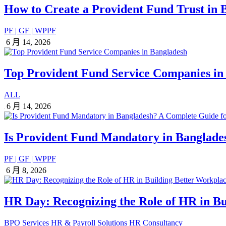
How to Create a Provident Fund Trust in
PF | GF | WPPF
6 月 14, 2026
Top Provident Fund Service Companies in
ALL
6 月 14, 2026
Is Provident Fund Mandatory in Banglad
PF | GF | WPPF
6 月 8, 2026
HR Day: Recognizing the Role of HR in Bu
BPO Services
HR & Payroll Solutions
HR Consultancy