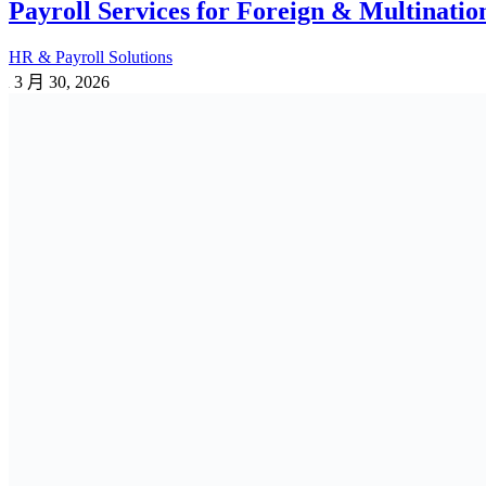
Payroll Services for Foreign & Multinati
HR & Payroll Solutions
3 月 30, 2026
Corporate Payroll Services for Small, L
HR & Payroll Solutions
3 月 30, 2026
Top Payroll Outsourcing Companies in Ba
ALL
HR & Payroll Solutions
3 月 25, 2026
Provident Fund Rules & Regulations in Ba
PF | GF | WPPF