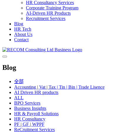
HR Consultancy Services
Corporate Training Program
AI-Driven HR Products
Recruitment Services
Blog
HR Tech
About Us
Contact
Blog
全部
Accounting | Vat | Tax | Tin | Bin | Trade Lisence
AI Driven HR products
ALL
BPO Services
Business Insights
HR & Payroll Solutions
HR Consultancy
PF | GF | WPPF
ReCruitment Services