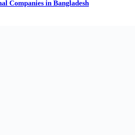
onal Companies in Bangladesh
arge & Growing Companies in Bangladesh
ngladesh
ngladesh (2026 Updated)