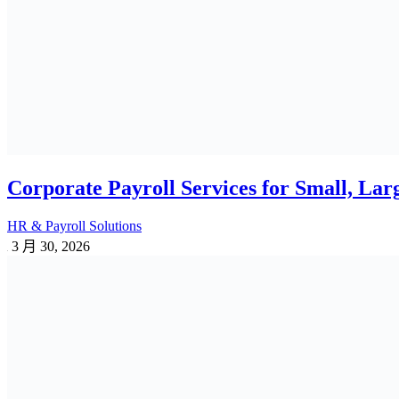
3 月 3, 2026
1 Reply
Employee Benefits Survey in Bangladesh:
PF | GF | WPPF
2 月 18, 2026