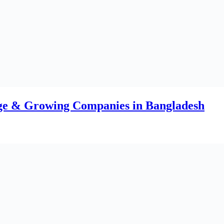
 What Market Data Reveals