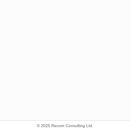
© 2025 Recom Consulting Ltd.