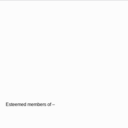
Esteemed members of –