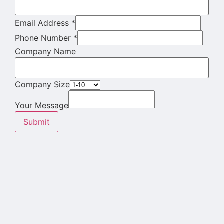
Email Address
*
Phone Number
*
Company Name
Company Size
Your Message
Submit