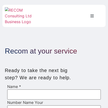
Recom at your service
Ready to take the next big
step? We are ready to help.
Name
*
Number Name Your