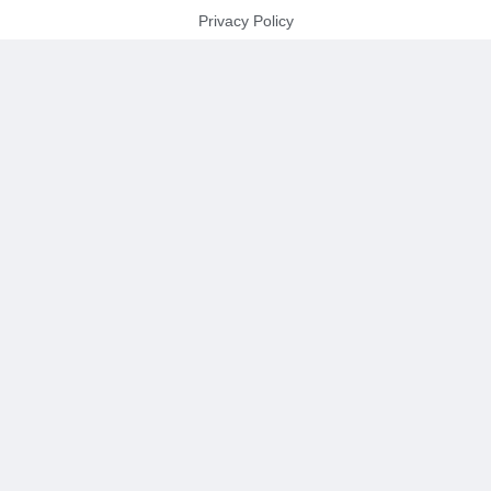
Privacy Policy