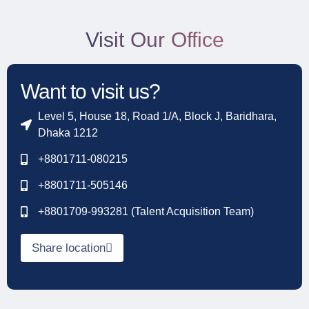
Visit Our Office
Want to visit us?
Level 5, House 18, Road 1/A, Block J, Baridhara,
Dhaka 1212
+8801711-080215
+8801711-505146
+8801709-993281 (Talent Acquisition Team)
Share location