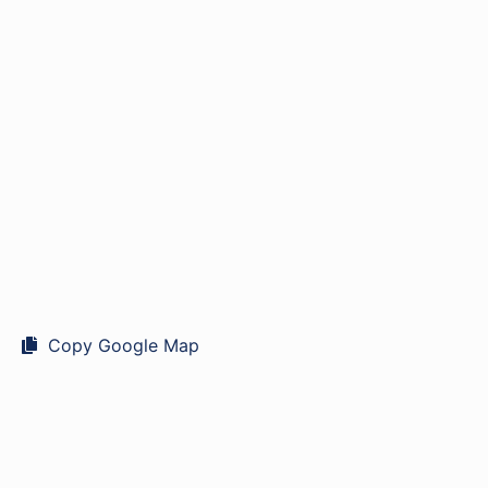
Copy Google Map