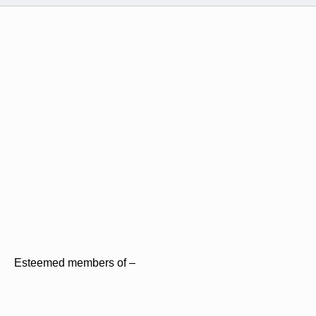
Esteemed members of –