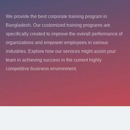
We provide the best corporate training program in
Bangladesh. Our customized training programs are
specifically created to improve the overall performance of
organizations and empower employees in various
industries. Explore how our services might assist your
team in achieving success in the current highly
competitive business environment.