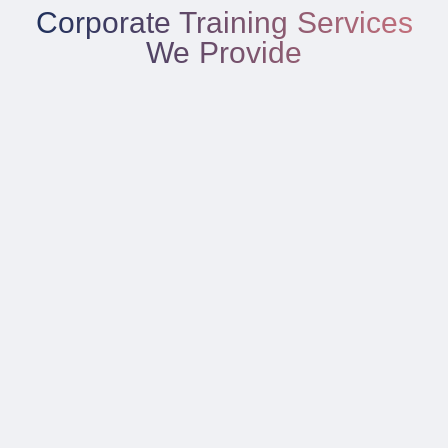
Corporate Training Services
We Provide