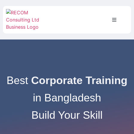
Best
Corporate Training
in Bangladesh
Build Your Skill