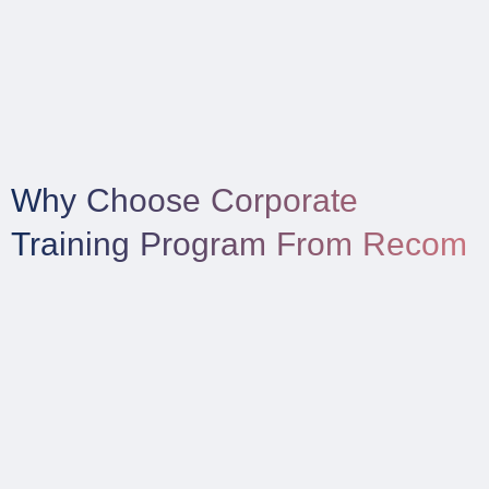
Why Choose Corporate
Training Program From Recom