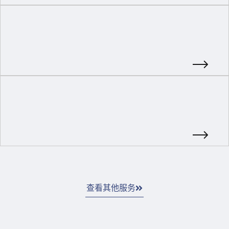
查看其他服务