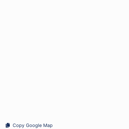
Copy Google Map