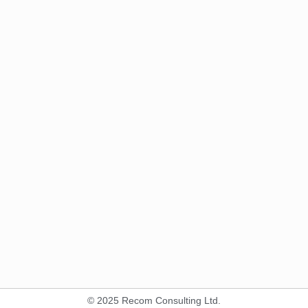
© 2025 Recom Consulting Ltd.