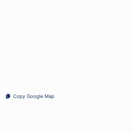
Copy Google Map