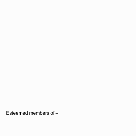
Esteemed members of –