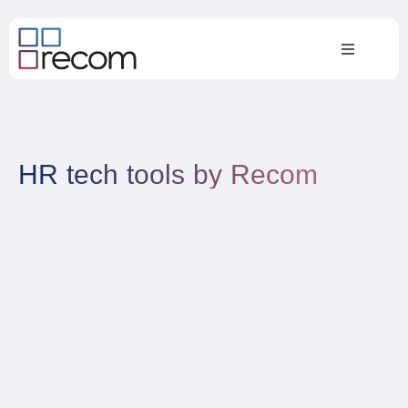
HR tech tools by Recom