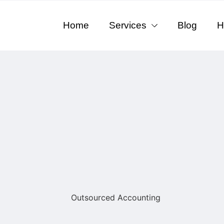
Home
Services
Blog
H