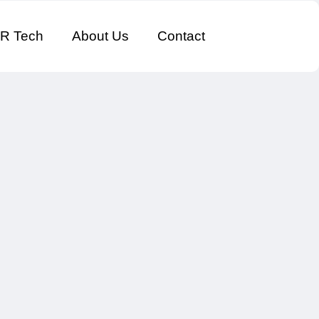
R Tech
About Us
Contact