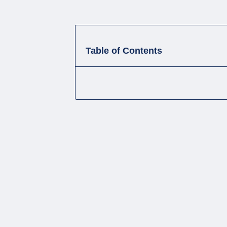
Table of Contents