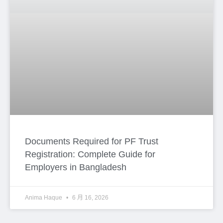
Copy Google Map