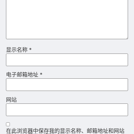
在此浏览器中保存我的显示名称、邮箱地址和网站
地址，以便下次评论时使用。