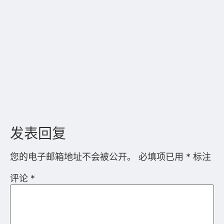
显示名称
*
电子邮箱地址
*
网站