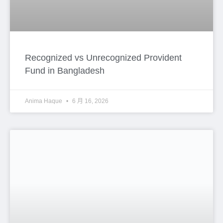
Esteemed members of –