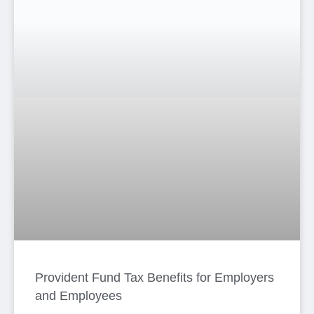
Recognized vs Unrecognized Provident
Fund in Bangladesh
Anima Haque
6 月 16, 2026