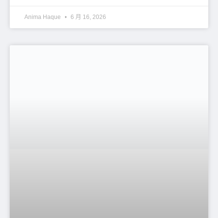
Documents Required for PF Trust
Registration: Complete Guide for
Employers in Bangladesh
Anima Haque
6 月 16, 2026