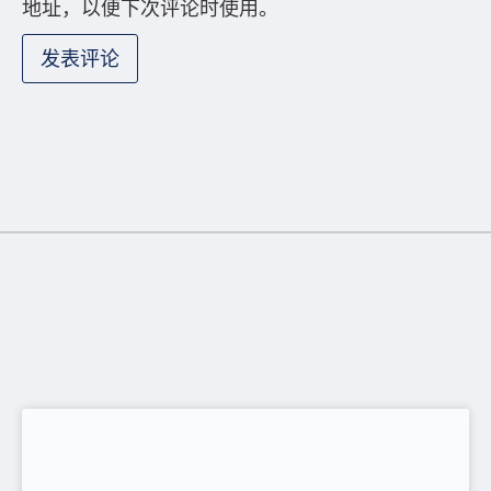
Provident Fund Tax Benefits for Employers
and Employees
Anima Haque
6 月 16, 2026