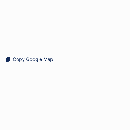
Copy Google Map