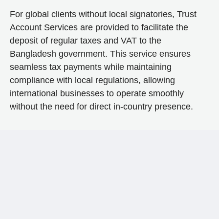
For global clients without local signatories, Trust
Account Services are provided to facilitate the
deposit of regular taxes and VAT to the
Bangladesh government. This service ensures
seamless tax payments while maintaining
compliance with local regulations, allowing
international businesses to operate smoothly
without the need for direct in-country presence.