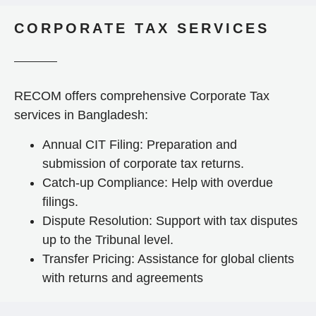
CORPORATE TAX SERVICES
RECOM offers comprehensive Corporate Tax
services in Bangladesh:
Annual CIT Filing: Preparation and
submission of corporate tax returns.
Catch-up Compliance: Help with overdue
filings.
Dispute Resolution: Support with tax disputes
up to the Tribunal level.
Transfer Pricing: Assistance for global clients
with returns and agreements