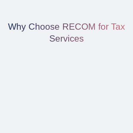
Why Choose RECOM for Tax
Services