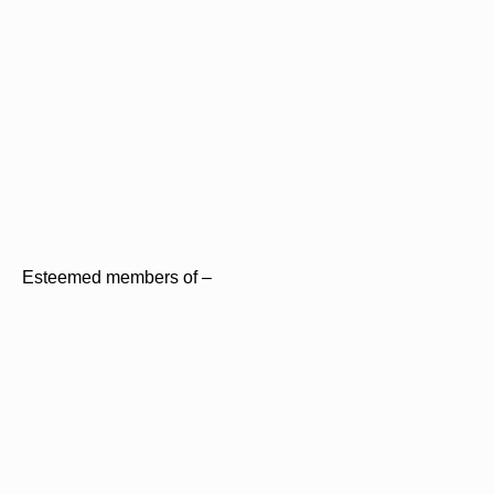
Esteemed members of –