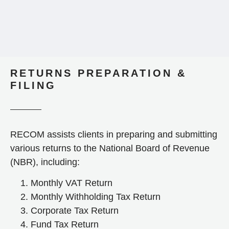
RETURNS PREPARATION &
FILING
RECOM assists clients in preparing and submitting
various returns to the National Board of Revenue
(NBR), including:
Monthly VAT Return
Monthly Withholding Tax Return
Corporate Tax Return
Fund Tax Return