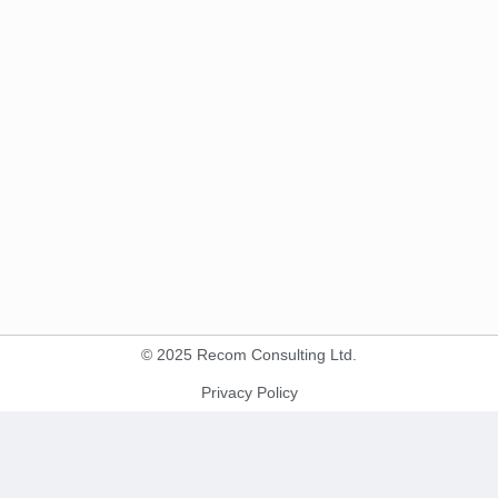
© 2025 Recom Consulting Ltd.
Privacy Policy