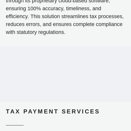
through its proprietary cloud-based software,
ensuring 100% accuracy, timeliness, and
efficiency. This solution streamlines tax processes,
reduces errors, and ensures complete compliance
with statutory regulations.
TAX PAYMENT SERVICES