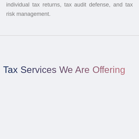
individual tax returns, tax audit defense, and tax
risk management.
Tax Services We Are Offering