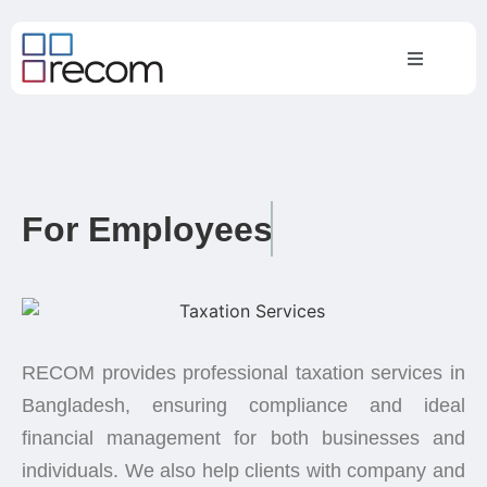
For Employees
RECOM provides professional taxation services in
Bangladesh, ensuring compliance and ideal
financial management for both businesses and
individuals. We also help clients with company and