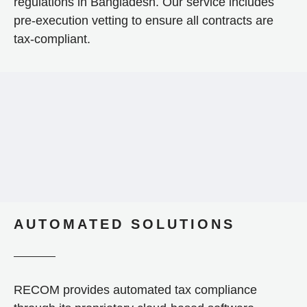
regulations in Bangladesh. Our service includes
pre-execution vetting to ensure all contracts are
tax-compliant.
AUTOMATED SOLUTIONS
RECOM provides automated tax compliance