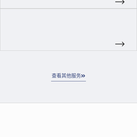
查看其他服务