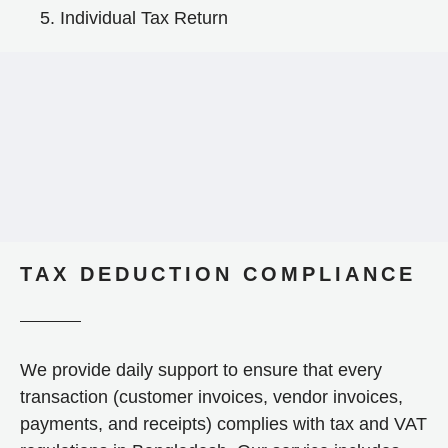
Individual Tax Return
TAX DEDUCTION COMPLIANCE
We provide daily support to ensure that every
transaction (customer invoices, vendor invoices,
payments, and receipts) complies with tax and VAT