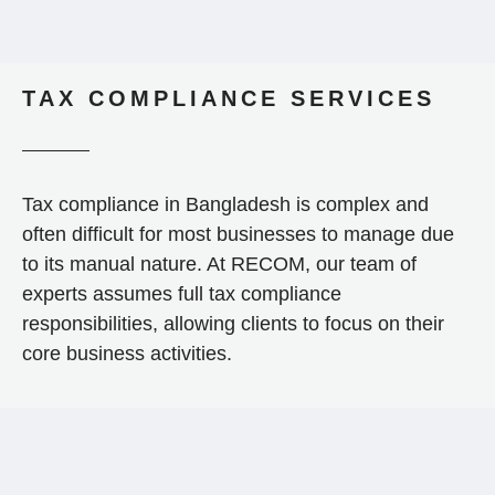
TAX COMPLIANCE SERVICES
Tax compliance in Bangladesh is complex and
often difficult for most businesses to manage due
to its manual nature. At RECOM, our team of
experts assumes full tax compliance
responsibilities, allowing clients to focus on their
core business activities.