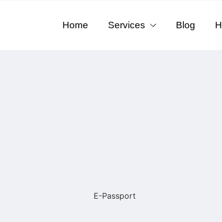
Home
Services
Blog
H