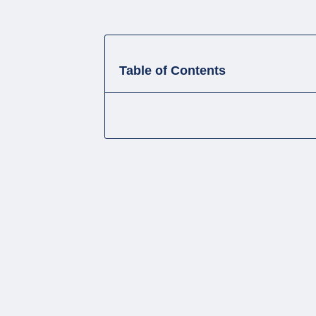
Table of Contents