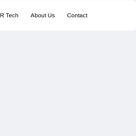
R Tech
About Us
Contact